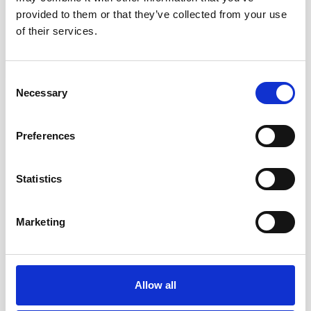
provided to them or that they’ve collected from your use
of their services.
QUATRAL
Consent
Necessary
Selection
Preferences
Statistics
Marketing
Allow all