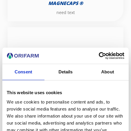
MAGNECAPS ®
need text
Consent
Details
About
MOUSTIMUG
This website uses cookies
We use cookies to personalise content and ads, to
provide social media features and to analyse our traffic.
We also share information about your use of our site with
our social media, advertising and analytics partners who
may combine it with other information that you’ve